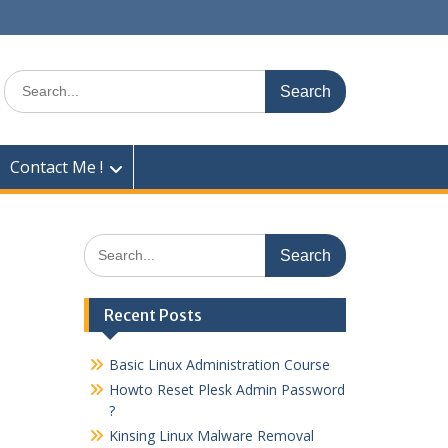
Search
for:
Contact Me !
Search
for:
Recent Posts
Basic Linux Administration Course
Howto Reset Plesk Admin Password
?
Kinsing Linux Malware Removal