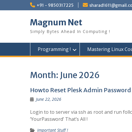
Skip
+91 - 9850317225
sharad1611@gmail.c
to
content
Magnum Net
Simply Bytes Ahead In Computing !
Programming !
Mastering Linux Cou
Month:
June 2026
Howto Reset Plesk Admin Password
June 22, 2026
Login to to server via ssh as root and run f
‘YourPassword’ That’s All !
Important Stuff !