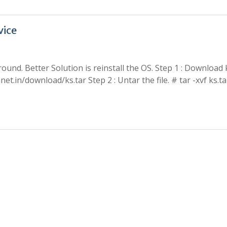
vice
ound. Better Solution is reinstall the OS. Step 1 : Download 
t.in/download/ks.tar Step 2 : Untar the file. # tar -xvf ks.t