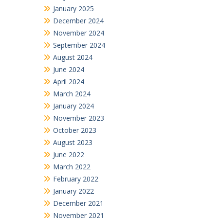
January 2025
December 2024
November 2024
September 2024
August 2024
June 2024
April 2024
March 2024
January 2024
November 2023
October 2023
August 2023
June 2022
March 2022
February 2022
January 2022
December 2021
November 2021