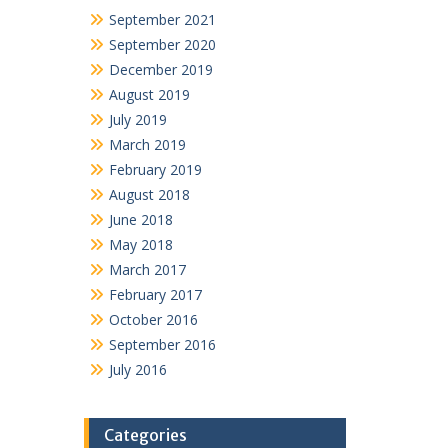
September 2021
September 2020
December 2019
August 2019
July 2019
March 2019
February 2019
August 2018
June 2018
May 2018
March 2017
February 2017
October 2016
September 2016
July 2016
Categories