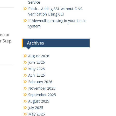
Service
Plesk – Adding SSL without DNS
Verification Using CLI
If /dev/null is missing in your Linux
System
ks.tar
ar Step
Archives
August 2026
June 2026
May 2026
April 2026
February 2026
November 2025
September 2025
August 2025
July 2025
May 2025