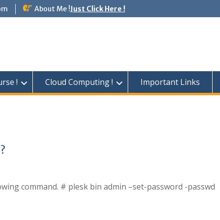
om
About Me !
Just Click Here !
rse !
Cloud Computing !
Important Links
 ?
ollowing command. # plesk bin admin –set-password -passwd