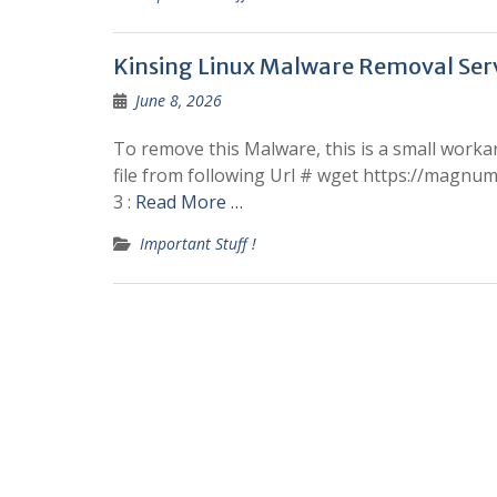
Kinsing Linux Malware Removal Ser
June 8, 2026
To remove this Malware, this is a small workar
file from following Url # wget https://magnumne
3 :
Read More …
Important Stuff !