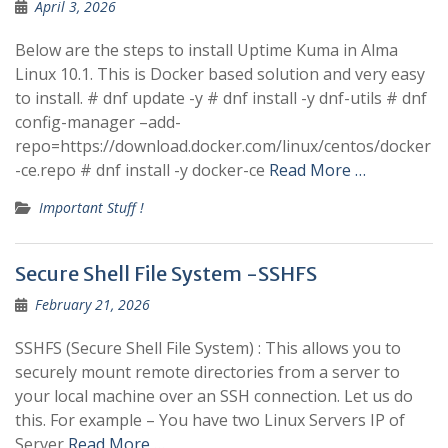
April 3, 2026
Below are the steps to install Uptime Kuma in Alma
Linux 10.1. This is Docker based solution and very easy
to install. # dnf update -y # dnf install -y dnf-utils # dnf
config-manager –add-
repo=https://download.docker.com/linux/centos/docker
-ce.repo # dnf install -y docker-ce
Read More …
Important Stuff !
Secure Shell File System -SSHFS
February 21, 2026
SSHFS (Secure Shell File System) : This allows you to
securely mount remote directories from a server to
your local machine over an SSH connection. Let us do
this. For example – You have two Linux Servers IP of
Server
Read More …