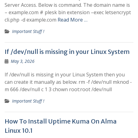
Server Access. Below is command. The domain name is
– example.com # plesk bin extension –exec letsencrypt
cli.php -d example.com
Read More …
Important Stuff !
If /dev/null is missing in your Linux System
May 3, 2026
If /dev/null is missing in your Linux System then you
can create it manually as below. rm -f /dev/null mknod -
m 666 /dev/null c 1 3 chown root:root /dev/null
Important Stuff !
How To Install Uptime Kuma On Alma
Linux 10.1