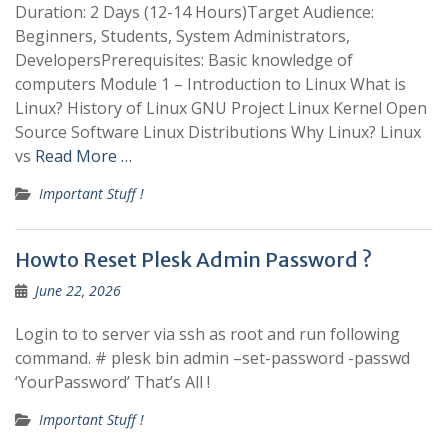
Duration: 2 Days (12-14 Hours)Target Audience:
Beginners, Students, System Administrators,
DevelopersPrerequisites: Basic knowledge of
computers Module 1 – Introduction to Linux What is
Linux? History of Linux GNU Project Linux Kernel Open
Source Software Linux Distributions Why Linux? Linux
vs
Read More …
Important Stuff !
Howto Reset Plesk Admin Password ?
June 22, 2026
Login to to server via ssh as root and run following
command. # plesk bin admin –set-password -passwd
‘YourPassword’ That’s All !
Important Stuff !