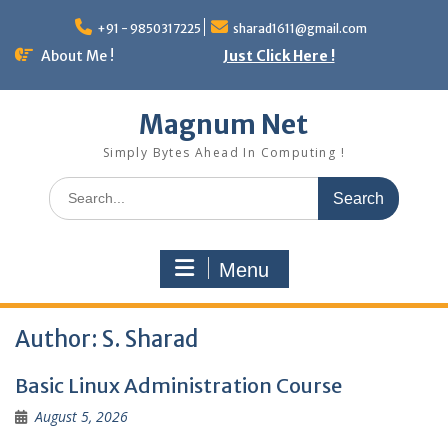
Skip
to
+91 - 9850317225
sharad1611@gmail.com
content
About Me !
Just Click Here !
Magnum Net
Simply Bytes Ahead In Computing !
Search
for:
Menu
Author:
S. Sharad
Basic Linux Administration Course
August 5, 2026