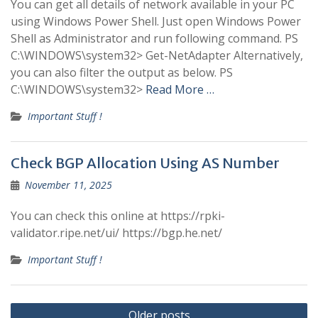
You can get all details of network available in your PC
using Windows Power Shell. Just open Windows Power
Shell as Administrator and run following command. PS
C:\WINDOWS\system32> Get-NetAdapter Alternatively,
you can also filter the output as below. PS
C:\WINDOWS\system32>
Read More …
Important Stuff !
Check BGP Allocation Using AS Number
November 11, 2025
You can check this online at https://rpki-
validator.ripe.net/ui/ https://bgp.he.net/
Important Stuff !
Posts
Older posts