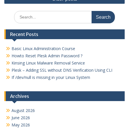
navigation
Search
for:
Recent Posts
Basic Linux Administration Course
Howto Reset Plesk Admin Password ?
Kinsing Linux Malware Removal Service
Plesk – Adding SSL without DNS Verification Using CLI
If /dev/null is missing in your Linux System
Archives
August 2026
June 2026
May 2026