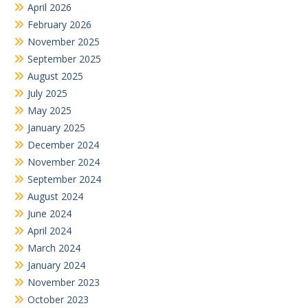
April 2026
February 2026
November 2025
September 2025
August 2025
July 2025
May 2025
January 2025
December 2024
November 2024
September 2024
August 2024
June 2024
April 2024
March 2024
January 2024
November 2023
October 2023