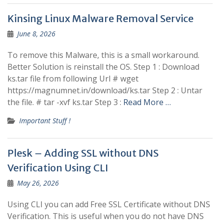
Kinsing Linux Malware Removal Service
June 8, 2026
To remove this Malware, this is a small workaround.
Better Solution is reinstall the OS. Step 1 : Download
ks.tar file from following Url # wget
https://magnumnet.in/download/ks.tar Step 2 : Untar
the file. # tar -xvf ks.tar Step 3 :
Read More …
Important Stuff !
Plesk – Adding SSL without DNS
Verification Using CLI
May 26, 2026
Using CLI you can add Free SSL Certificate without DNS
Verification. This is useful when you do not have DNS