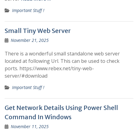
Important Stuff !
Small Tiny Web Server
November 21, 2025
There is a wonderful small standalone web server
located at following Url. This can be used to check
ports. https://www.rebex.net/tiny-web-
server/#download
Important Stuff !
Get Network Details Using Power Shell
Command In Windows
November 11, 2025