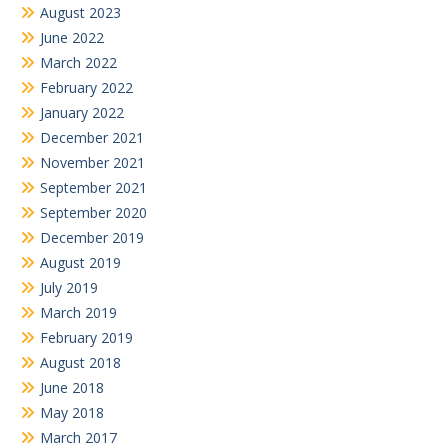
August 2023
June 2022
March 2022
February 2022
January 2022
December 2021
November 2021
September 2021
September 2020
December 2019
August 2019
July 2019
March 2019
February 2019
August 2018
June 2018
May 2018
March 2017