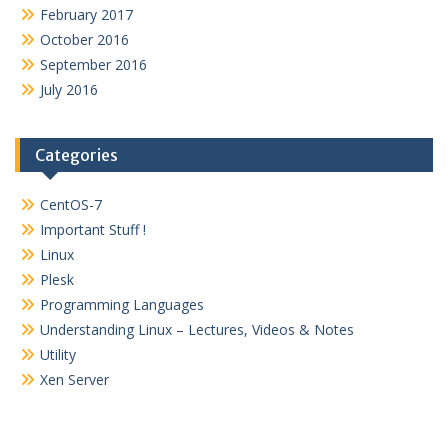
February 2017
October 2016
September 2016
July 2016
Categories
CentOS-7
Important Stuff !
Linux
Plesk
Programming Languages
Understanding Linux – Lectures, Videos & Notes
Utility
Xen Server