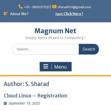
Skip
to
+91 - 9850317225
sharad1611@gmail.com
content
About Me !
Just Click Here !
Magnum Net
Simply Bytes Ahead In Computing !
Search
for:
Menu
Author:
S. Sharad
Cloud Linux – Registration
September 19, 2025