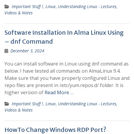
Important Stuff !
,
Linux
,
Understanding Linux - Lectures,
Videos & Notes
Software Installation In Alma Linux Using
– dnf Command
December 3, 2024
You can install software in Linux using dnf command as
below. I have tested all commands on AlmaLinux 9.4.
Make sure that you have properly configured Linux and
repo files are present in /etc/yum.repos.d/ folder. It is
higher version of
Read More …
Important Stuff !
,
Linux
,
Understanding Linux - Lectures,
Videos & Notes
HowTo Change Windows RDP Port?