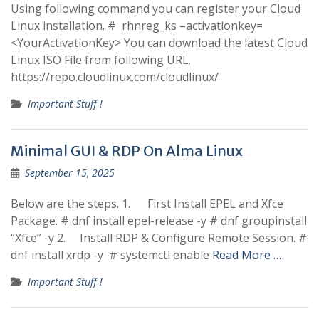
Using following command you can register your Cloud
Linux installation. # rhnreg_ks –activationkey=
<YourActivationKey> You can download the latest Cloud
Linux ISO File from following URL.
https://repo.cloudlinux.com/cloudlinux/
Important Stuff !
Minimal GUI & RDP On Alma Linux
September 15, 2025
Below are the steps. 1. First Install EPEL and Xfce
Package. # dnf install epel-release -y # dnf groupinstall
“Xfce” -y 2. Install RDP & Configure Remote Session. #
dnf install xrdp -y # systemctl enable
Read More …
Important Stuff !