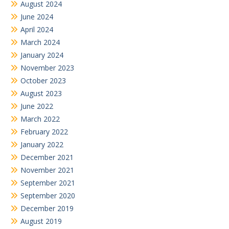
August 2024
June 2024
April 2024
March 2024
January 2024
November 2023
October 2023
August 2023
June 2022
March 2022
February 2022
January 2022
December 2021
November 2021
September 2021
September 2020
December 2019
August 2019