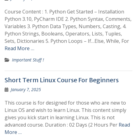
Course Content : 1. Python Get Started – Installation
Python 3.10, PyCharm IDE 2. Python Syntax, Comments,
Variables 3. Python Data Types, Numbers, Casting, 4.
Python Strings, Booleans, Operators, Lists, Tuples,
Sets, Dictionaries 5. Python Loops – If…Else, While, For
Read More …
Important Stuff !
Short Term Linux Course For Beginners
January 7, 2025
This course is for designed for those who are new to
Linux OS and wish to learn Linux. This content simply
gives you kick start in learning Linux. This is not
advanced course. Duration : 02 Days (2 Hours Per
Read
More …