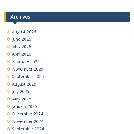
Archives
August 2026
June 2026
May 2026
April 2026
February 2026
November 2025
September 2025
August 2025
July 2025
May 2025
January 2025
December 2024
November 2024
September 2024