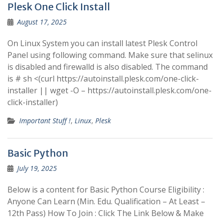
Plesk One Click Install
August 17, 2025
On Linux System you can install latest Plesk Control
Panel using following command. Make sure that selinux
is disabled and firewalld is also disabled. The command
is # sh <(curl https://autoinstall.plesk.com/one-click-
installer || wget -O – https://autoinstall.plesk.com/one-
click-installer)
Important Stuff !
,
Linux
,
Plesk
Basic Python
July 19, 2025
Below is a content for Basic Python Course Eligibility :
Anyone Can Learn (Min. Edu. Qualification – At Least –
12th Pass) How To Join : Click The Link Below & Make