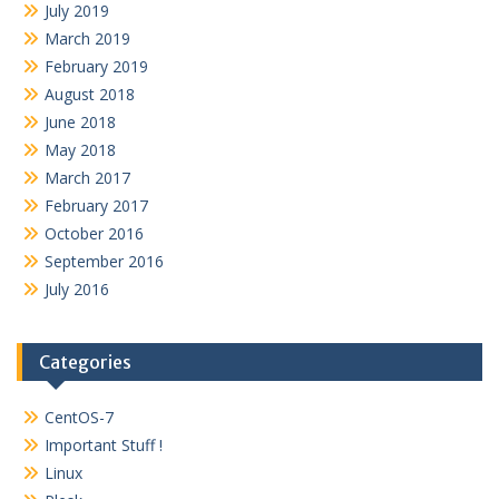
July 2019
March 2019
February 2019
August 2018
June 2018
May 2018
March 2017
February 2017
October 2016
September 2016
July 2016
Categories
CentOS-7
Important Stuff !
Linux