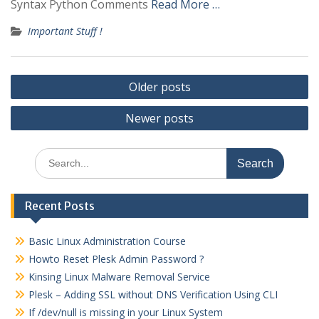
Syntax Python Comments
Read More …
Important Stuff !
Posts
Older posts
navigation
Newer posts
Search
for:
Recent Posts
Basic Linux Administration Course
Howto Reset Plesk Admin Password ?
Kinsing Linux Malware Removal Service
Plesk – Adding SSL without DNS Verification Using CLI
If /dev/null is missing in your Linux System