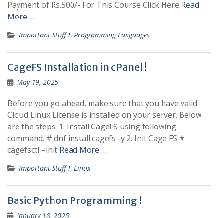
Payment of Rs.500/- For This Course Click Here
Read
More …
Important Stuff !
,
Programming Languages
CageFS Installation in cPanel !
May 19, 2025
Before you go ahead, make sure that you have valid
Cloud Linux License is installed on your server. Below
are the steps. 1. Install CageFS using following
command. # dnf install cagefs -y 2. Init Cage FS #
cagefsctl –init
Read More …
Important Stuff !
,
Linux
Basic Python Programming !
January 18, 2025