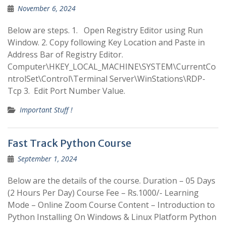
November 6, 2024
Below are steps. 1. Open Registry Editor using Run
Window. 2. Copy following Key Location and Paste in
Address Bar of Registry Editor.
Computer\HKEY_LOCAL_MACHINE\SYSTEM\CurrentCo
ntrolSet\Control\Terminal Server\WinStations\RDP-
Tcp 3. Edit Port Number Value.
Important Stuff !
Fast Track Python Course
September 1, 2024
Below are the details of the course. Duration – 05 Days
(2 Hours Per Day) Course Fee – Rs.1000/- Learning
Mode – Online Zoom Course Content – Introduction to
Python Installing On Windows & Linux Platform Python